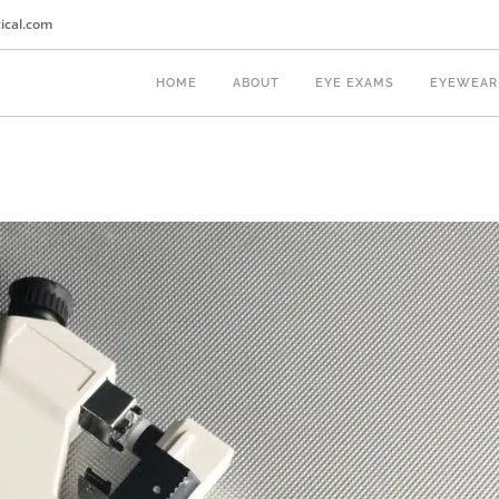
ical.com
HOME
ABOUT
EYE EXAMS
EYEWEAR