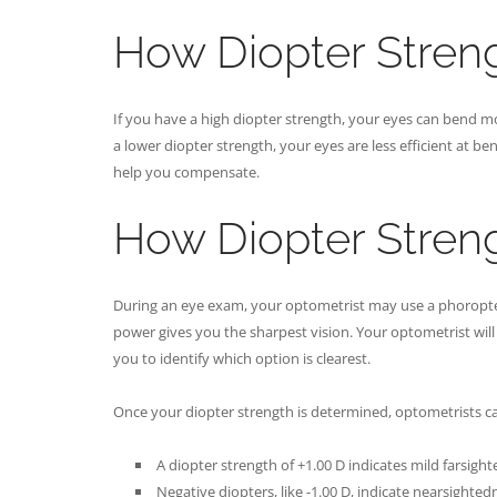
How Diopter Streng
If you have a high diopter strength, your eyes can bend mo
a lower diopter strength, your eyes are less efficient at be
help you compensate.
How Diopter Stren
During an eye exam, your optometrist may use a phoropter 
power gives you the sharpest vision. Your optometrist will 
you to identify which option is clearest.
Once your diopter strength is determined, optometrists ca
A diopter strength of +1.00 D indicates mild farsigh
Negative diopters, like -1.00 D, indicate nearsighted