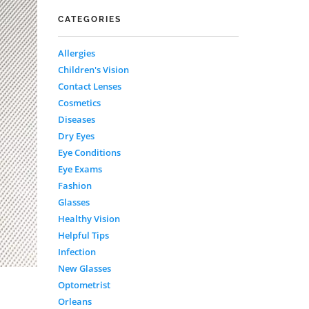
CATEGORIES
Allergies
Children's Vision
Contact Lenses
Cosmetics
Diseases
Dry Eyes
Eye Conditions
Eye Exams
Fashion
Glasses
Healthy Vision
Helpful Tips
Infection
New Glasses
Optometrist
Orleans