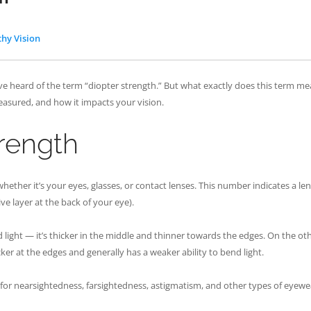
thy Vision
ve heard of the term “diopter strength.” But what exactly does this term me
measured, and how it impacts your vision.
trength
ether it’s your eyes, glasses, or contact lenses. This number indicates a lens
ive layer at the back of your eye).
nd light — it’s thicker in the middle and thinner towards the edges. On the ot
cker at the edges and generally has a weaker ability to bend light.
s for nearsightedness, farsightedness, astigmatism, and other types of eyewea