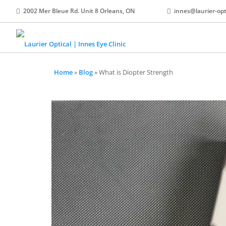
2002 Mer Bleue Rd. Unit 8 Orleans, ON
innes@laurier-opt
Home
»
Blog
»
What is Diopter Strength