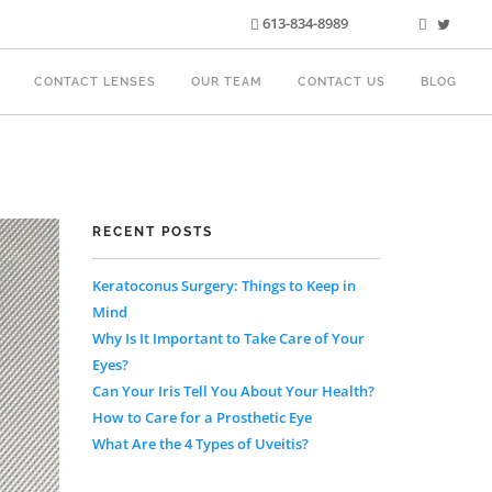
613-834-8989
CONTACT LENSES
OUR TEAM
CONTACT US
BLOG
RECENT POSTS
Keratoconus Surgery: Things to Keep in
Mind
Why Is It Important to Take Care of Your
Eyes?
Can Your Iris Tell You About Your Health?
How to Care for a Prosthetic Eye
What Are the 4 Types of Uveitis?