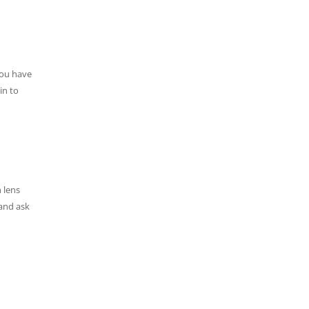
you have
in to
 lens
 and ask