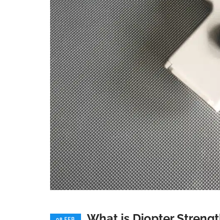
What is Diopter Streng
08 FEB