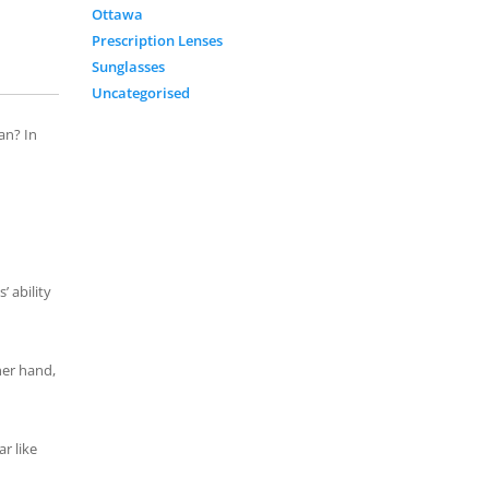
Ottawa
Prescription Lenses
Sunglasses
Uncategorised
an? In
’ ability
her hand,
r like