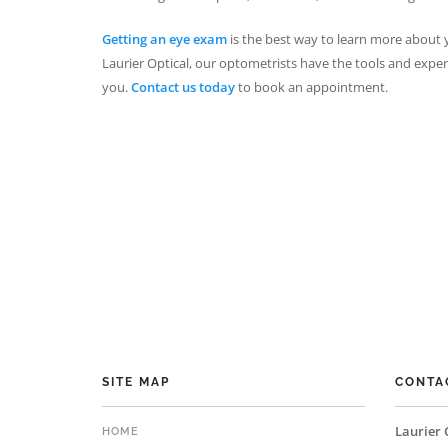
Getting an eye exam
is the best way to learn more about y
Laurier Optical, our optometrists have the tools and exp
you.
Contact us today
to book an appointment.
SITE MAP
CONTA
Laurier 
HOME