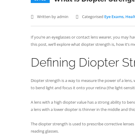
Written by admin
Categorised
Eye Exams
,
Heal
If you’re an eyeglasses or contact lens wearer, you may ha
this post, we’ll explore what diopter strength is, how it’s 
Defining Diopter S
Diopter strength is a way to measure the power of a lens, wh
to bend light and focus it onto your retina (the light-sensit
A lens with a high diopter value has a strong ability to be
a lens with a lower diopter is thinner in the middle and thi
The diopter strength is used to prescribe corrective lense
reading glasses.