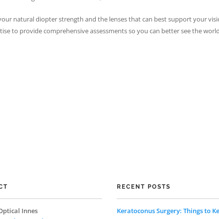
our natural diopter strength and the lenses that can best support your visi
ertise to provide comprehensive assessments so you can better see the wor
CT
RECENT POSTS
Optical Innes
Keratoconus Surgery: Things to Ke