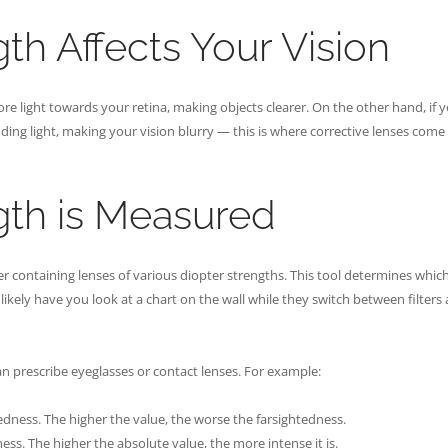
th Affects Your Vision
re light towards your retina, making objects clearer. On the other hand, if 
nding light, making your vision blurry — this is where corrective lenses come 
gth is Measured
containing lenses of various diopter strengths. This tool determines which
likely have you look at a chart on the wall while they switch between filters
n prescribe eyeglasses or contact lenses. For example:
tedness. The higher the value, the worse the farsightedness.
ness. The higher the absolute value, the more intense it is.