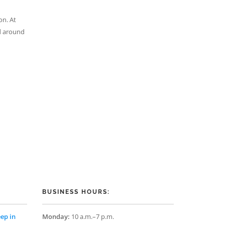
on. At
ld around
BUSINESS HOURS:
ep in
Monday:
10 a.m.–7 p.m.