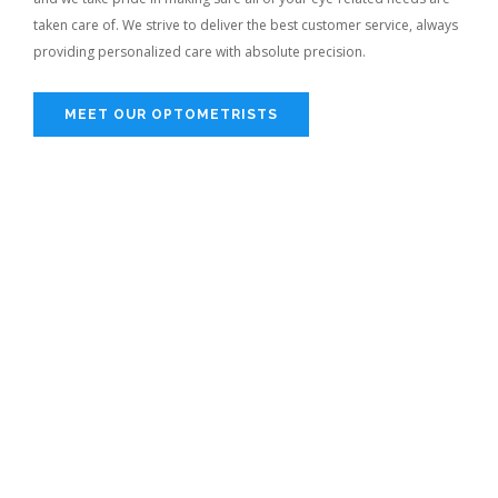
taken care of. We strive to deliver the best customer service, always
providing personalized care with absolute precision.
MEET OUR OPTOMETRISTS