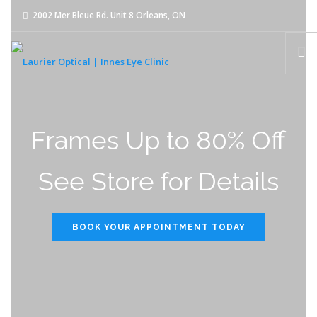
2002 Mer Bleue Rd. Unit 8 Orleans, ON
innes@laurier-optical.com
613-834-8989
HOME
Frames Up to 80% Off
ABOUT
See Store for Details
EYE EXAMS
EYEWEAR
BOOK YOUR APPOINTMENT TODAY
CONTACT LENSES
OUR TEAM