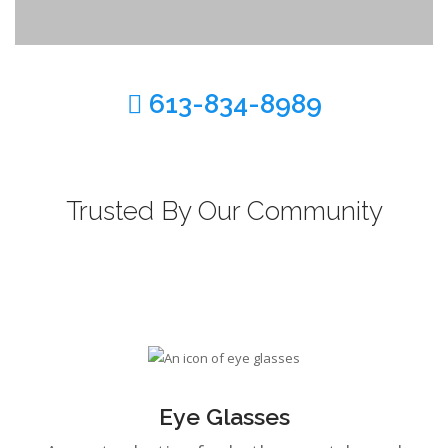
CONTACT US
613-834-8989
BLOG
Trusted By Our Community
Eye Glasses