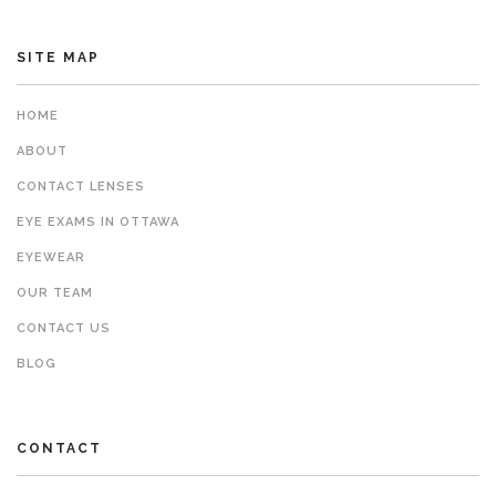
SITE MAP
HOME
ABOUT
CONTACT LENSES
EYE EXAMS IN OTTAWA
EYEWEAR
OUR TEAM
CONTACT US
BLOG
CONTACT