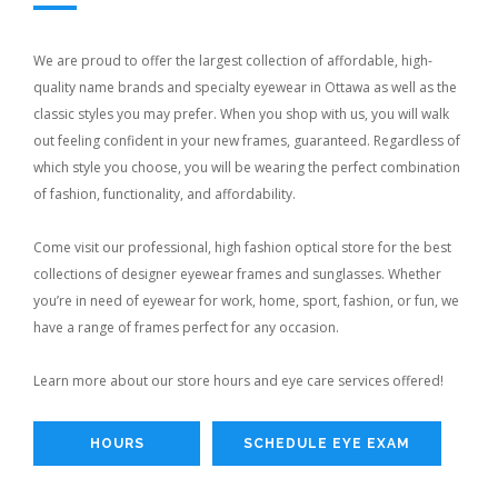
We are proud to offer the largest collection of affordable, high-
quality name brands and specialty eyewear in Ottawa as well as the
classic styles you may prefer. When you shop with us, you will walk
out feeling confident in your new frames, guaranteed. Regardless of
which style you choose, you will be wearing the perfect combination
of fashion, functionality, and affordability.
Come visit our professional, high fashion optical store for the best
collections of designer eyewear frames and sunglasses. Whether
you’re in need of eyewear for work, home, sport, fashion, or fun, we
have a range of frames perfect for any occasion.
Learn more about our store hours and eye care services offered!
HOURS
SCHEDULE EYE EXAM