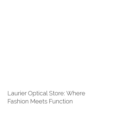
Laurier Optical Store: Where
Fashion Meets Function