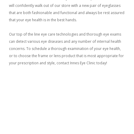
will confidently walk out of our store with a new pair of eyeglasses
that are both fashionable and functional and always be rest assured
that your eye health is in the best hands.
Our top of the line eye care technologies and thorough eye exams
can detect various eye diseases and any number of internal health
concerns. To schedule a thorough examination of your eye health,
or to choose the frame or lens product that is most appropriate for
your prescription and style, contact Innes Eye Clinic today!