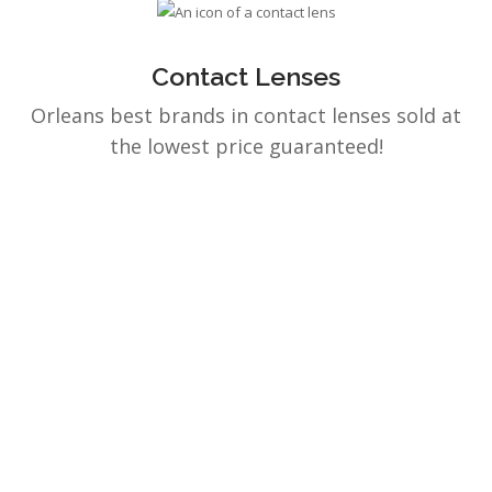
Contact Lenses
Orleans best brands in contact lenses sold at
the lowest price guaranteed!