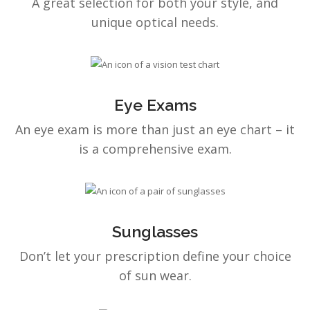
A great selection for both your style, and
unique optical needs.
Eye Exams
An eye exam is more than just an eye chart – it
is a comprehensive exam.
Sunglasses
Don’t let your prescription define your choice
of sun wear.