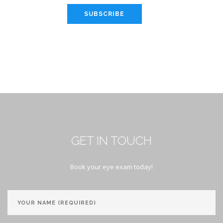
SUBSCRIBE
GET IN TOUCH
Book your eye exam today!