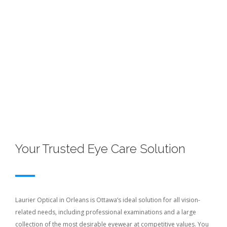
Your Trusted Eye Care Solution
Laurier Optical in Orleans is Ottawa’s ideal solution for all vision-
related needs, including professional examinations and a large
collection of the most desirable eyewear at competitive values. You