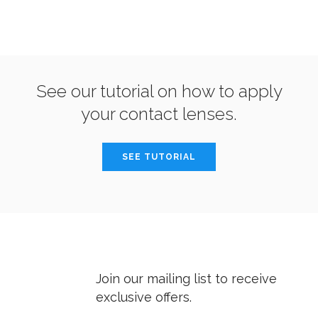
See our tutorial on how to apply
your contact lenses.
SEE TUTORIAL
Join our mailing list to receive
exclusive offers.