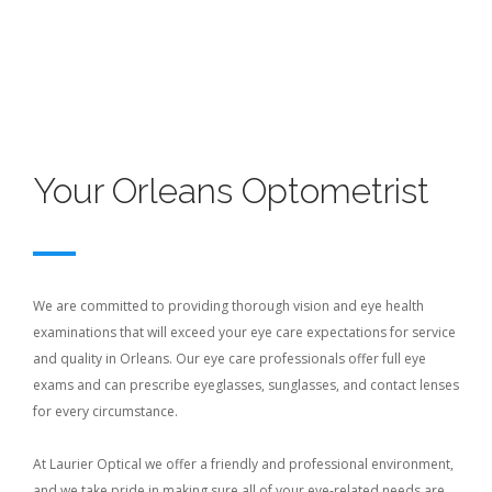
Your Orleans Optometrist
We are committed to providing thorough vision and eye health
examinations that will exceed your eye care expectations for service
and quality in Orleans. Our eye care professionals offer full eye
exams and can prescribe eyeglasses, sunglasses, and contact lenses
for every circumstance.
At Laurier Optical we offer a friendly and professional environment,
and we take pride in making sure all of your eye-related needs are