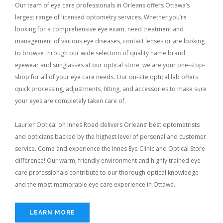
Our team of eye care professionals in Orleans offers Ottawa’s
largest range of licensed optometry services. Whether you’re
looking for a comprehensive eye exam, need treatment and
management of various eye diseases, contact lenses or are looking
to browse through our wide selection of quality name brand
eyewear and sunglasses at our optical store, we are your one-stop-
shop for all of your eye care needs. Our on-site optical lab offers
quick processing, adjustments, fitting, and accessories to make sure
your eyes are completely taken care of.
Laurier Optical on Innes Road delivers Orleans’ best optometrists
and opticians backed by the highest level of personal and customer
service. Come and experience the Innes Eye Clinic and Optical Store
difference! Our warm, friendly environment and highly trained eye
care professionals contribute to our thorough optical knowledge
and the most memorable eye care experience in Ottawa.
LEARN MORE