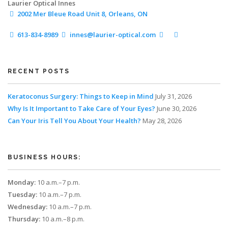
Laurier Optical Innes
2002 Mer Bleue Road
Unit 8, Orleans, ON
613-834-8989
innes@laurier-optical.com
RECENT POSTS
Keratoconus Surgery: Things to Keep in Mind
July 31, 2026
Why Is It Important to Take Care of Your Eyes?
June 30, 2026
Can Your Iris Tell You About Your Health?
May 28, 2026
BUSINESS HOURS:
Monday:
10 a.m.–7 p.m.
Tuesday:
10 a.m.–7 p.m.
Wednesday:
10 a.m.–7 p.m.
Thursday:
10 a.m.–8 p.m.