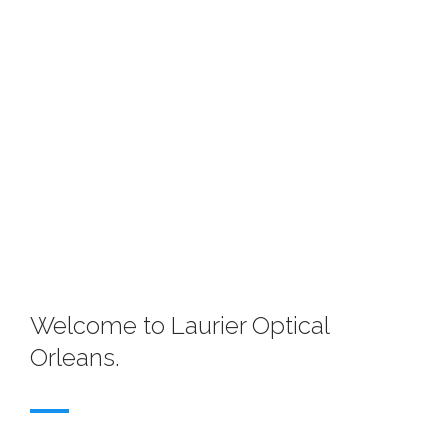
Welcome to Laurier Optical
Orleans.