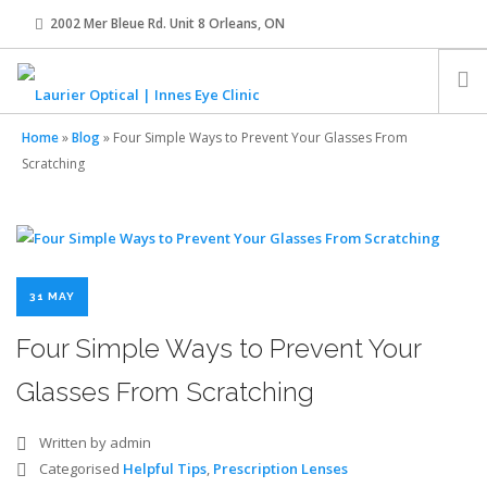
2002 Mer Bleue Rd. Unit 8 Orleans, ON
innes@laurier-optical.com
613-834-8989
Home
»
Blog
»
Four Simple Ways to Prevent Your Glasses From
HOME
Scratching
ABOUT
EYE EXAMS
31 MAY
Four Simple Ways to Prevent Your
EYEWEAR
Glasses From Scratching
CONTACT LENSES
Written by admin
Categorised
Helpful Tips
,
Prescription Lenses
OUR TEAM