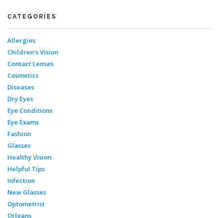
CATEGORIES
Allergies
Children's Vision
Contact Lenses
Cosmetics
Diseases
Dry Eyes
Eye Conditions
Eye Exams
Fashion
Glasses
Healthy Vision
Helpful Tips
Infection
New Glasses
Optometrist
Orleans