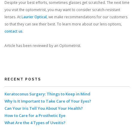
Despite your best efforts, sometimes glasses get scratched. The next time
you visit the optometrist, you may want to consider scratch-resistant
lenses. At
Laurier Optical
, we make recommendations for our customers
so that they can see their best. To learn more about our lens options,
contact us
.
Article has been reviewed by an Optometrist.
RECENT POSTS
Keratoconus Surgery: Things to Keep in Mind
Why Is It Important to Take Care of Your Eyes?
Can Your Iris Tell You About Your Health?
How to Care for a Prosthetic Eye
What Are the 4 Types of Uveitis?