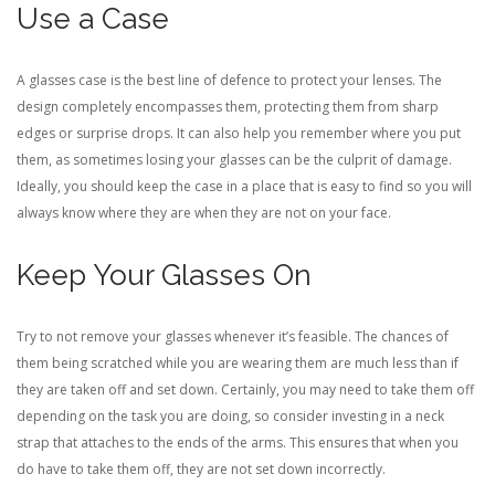
Use a Case
A glasses case is the best line of defence to protect your lenses. The
design completely encompasses them, protecting them from sharp
edges or surprise drops. It can also help you remember where you put
them, as sometimes losing your glasses can be the culprit of damage.
Ideally, you should keep the case in a place that is easy to find so you will
always know where they are when they are not on your face.
Keep Your Glasses On
Try to not remove your glasses whenever it’s feasible. The chances of
them being scratched while you are wearing them are much less than if
they are taken off and set down. Certainly, you may need to take them off
depending on the task you are doing, so consider investing in a neck
strap that attaches to the ends of the arms. This ensures that when you
do have to take them off, they are not set down incorrectly.