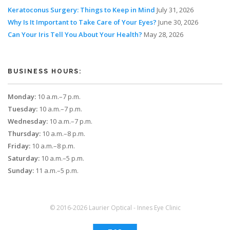
Keratoconus Surgery: Things to Keep in Mind
July 31, 2026
Why Is It Important to Take Care of Your Eyes?
June 30, 2026
Can Your Iris Tell You About Your Health?
May 28, 2026
BUSINESS HOURS:
Monday:
10 a.m.–7 p.m.
Tuesday:
10 a.m.–7 p.m.
Wednesday:
10 a.m.–7 p.m.
Thursday:
10 a.m.–8 p.m.
Friday:
10 a.m.–8 p.m.
Saturday:
10 a.m.–5 p.m.
Sunday:
11 a.m.–5 p.m.
© 2016-2026 Laurier Optical - Innes Eye Clinic