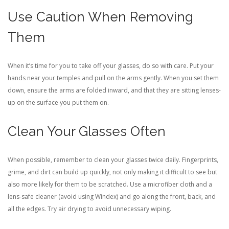
Use Caution When Removing
Them
When it’s time for you to take off your glasses, do so with care. Put your
hands near your temples and pull on the arms gently. When you set them
down, ensure the arms are folded inward, and that they are sitting lenses-
up on the surface you put them on.
Clean Your Glasses Often
When possible, remember to clean your glasses twice daily. Fingerprints,
grime, and dirt can build up quickly, not only making it difficult to see but
also more likely for them to be scratched. Use a microfiber cloth and a
lens-safe cleaner (avoid using Windex) and go along the front, back, and
all the edges. Try air drying to avoid unnecessary wiping.