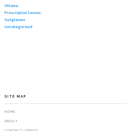
Ottawa
Prescription Lenses
Sunglasses
Uncategorised
SITE MAP
HOME
ABOUT
CONTACT LENSES