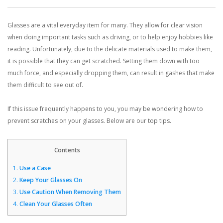
Glasses are a vital everyday item for many. They allow for clear vision
CONTACT US
when doing important tasks such as driving, or to help enjoy hobbies like
reading. Unfortunately, due to the delicate materials used to make them,
BLOG
it is possible that they can get scratched. Setting them down with too
much force, and especially dropping them, can result in gashes that make
them difficult to see out of.
If this issue frequently happens to you, you may be wondering how to
prevent scratches on your glasses. Below are our top tips.
Contents
1.
Use a Case
2.
Keep Your Glasses On
3.
Use Caution When Removing Them
4.
Clean Your Glasses Often