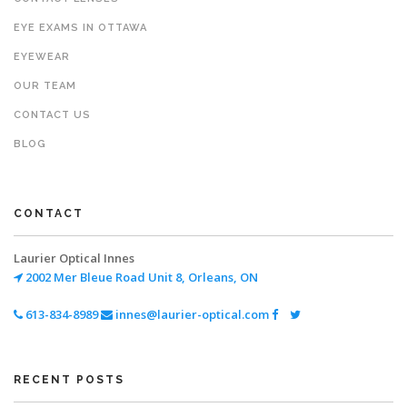
EYE EXAMS IN OTTAWA
EYEWEAR
OUR TEAM
CONTACT US
BLOG
CONTACT
Laurier Optical Innes
2002 Mer Bleue Road
Unit 8, Orleans, ON
613-834-8989
innes@laurier-optical.com
RECENT POSTS