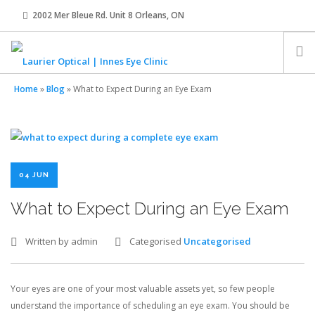
2002 Mer Bleue Rd. Unit 8 Orleans, ON
innes@laurier-optical.com
613-834-8989
Home
»
Blog
»
What to Expect During an Eye Exam
HOME
ABOUT
04 JUN
EYE EXAMS
What to Expect During an Eye Exam
EYEWEAR
Written by admin
Categorised
Uncategorised
CONTACT LENSES
Your eyes are one of your most valuable assets yet, so few people
understand the importance of scheduling an eye exam. You should be
OUR TEAM