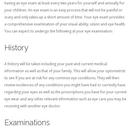
having an eye exam at least every two years for yourself and annually for
your children. An eye exam is an easy process that will not be painful or
CONTACT US
scary and only takes up a short amount of time. Your eye exam provides
a comprehensive examination of your visual ability, vision and eye health.
You can expect to undergo the following at your eye examination:
BLOG
History
A history will be taken including your past and current medical
information as well as that of your family. This will allow your optometrist
to see if you are at risk for any common eye conditions. They will then
review incidences of any conditions you might have had or currently have
regarding your eyes as well as the prescriptions you have for your current
eye wear and any other relevant information such as eye care you may be
receiving with another eye doctor.
Examinations