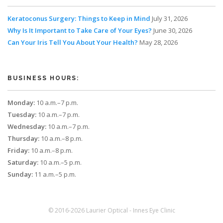
Keratoconus Surgery: Things to Keep in Mind
July 31, 2026
Why Is It Important to Take Care of Your Eyes?
June 30, 2026
Can Your Iris Tell You About Your Health?
May 28, 2026
BUSINESS HOURS:
Monday:
10 a.m.–7 p.m.
Tuesday:
10 a.m.–7 p.m.
Wednesday:
10 a.m.–7 p.m.
Thursday:
10 a.m.–8 p.m.
Friday:
10 a.m.–8 p.m.
Saturday:
10 a.m.–5 p.m.
Sunday:
11 a.m.–5 p.m.
© 2016-2026 Laurier Optical - Innes Eye Clinic