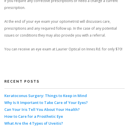
if you require any corrective prescriptions or need a change a current
prescription.
At the end of your eye exam your optometrist will discusses care,
prescriptions and any required follow up. In the case of any potential
issues or conditions they may also provide you with a referral.
You can receive an eye exam at Laurier Optical on Innes Rd. for only $70!
RECENT POSTS
Keratoconus Surgery: Things to Keep in Mind
Why Is It Important to Take Care of Your Eyes?
Can Your Iris Tell You About Your Health?
How to Care for a Prosthetic Eye
What Are the 4 Types of Uveitis?