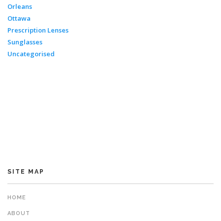
Orleans
Ottawa
Prescription Lenses
Sunglasses
Uncategorised
SITE MAP
HOME
ABOUT