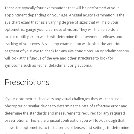
There are typically four examinations that will be performed at your
appointment depending on your age. A visual acuity examination is the
eye chart exam that has a varying degree of sizes that will help your
optometrist gauge your clearness of vision. They will then also do an
ocular motility exam which will determine the movement, reflexes and
tracking of your eyes. A slit lamp examination will look at the anterior
segment of your eye to check for any eye conditions. An ophthalmoscopy
will look at the fundus of the eye and other structures to look for
symptoms such as retinal detachment or glaucoma.
Prescriptions
If your optometrist discovers any visual challenges they will then use a
phoropter or similar device to determine the rate of refractive error and
determine the standards and measurements required for any required
prescriptions. This is the unusual contraption you will look through that
allows the optometrist to test a series of lenses and settings to determine