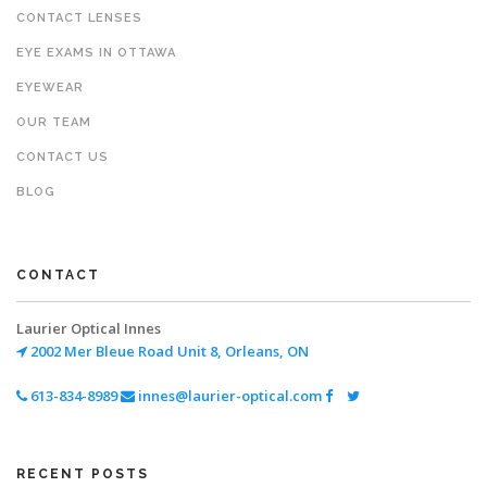
CONTACT LENSES
EYE EXAMS IN OTTAWA
EYEWEAR
OUR TEAM
CONTACT US
BLOG
CONTACT
Laurier Optical Innes
2002 Mer Bleue Road
Unit 8, Orleans, ON
613-834-8989
innes@laurier-optical.com
RECENT POSTS