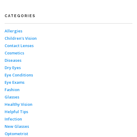
CATEGORIES
Allergies
Children's Vision
Contact Lenses
Cosmetics
Diseases
Dry Eyes
Eye Conditions
Eye Exams
Fashion
Glasses
Healthy Vision
Helpful Tips
Infection
New Glasses
Optometrist