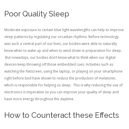
Poor Quality Sleep
Moderate exposure to certain blue light wavelengths can help to improve
sleep patterns by regulating our circadian rhythms. Before technology
was such a central part of our lives, our bodies were able to naturally
know when to wake up and when to wind down in preparation for sleep.
But nowadays, our bodies don’t know what to think when our digital
devices keep throwing off those embedded cues. Activities such as
watching the flatscreen, using the laptop, or playing on your smartphone
right before bed have shown to reduce the production of melatonin,
which is responsible for helping us sleep. This is why reducing the use of
electronics is imperative so you can improve your quality of sleep and
have more energy throughout the daytime.
How to Counteract these Effects