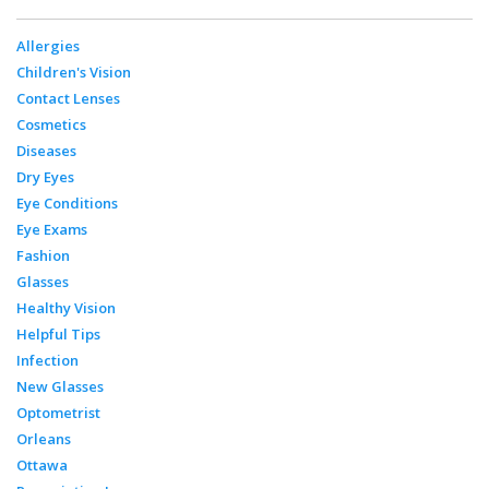
Allergies
Children's Vision
Contact Lenses
Cosmetics
Diseases
Dry Eyes
Eye Conditions
Eye Exams
Fashion
Glasses
Healthy Vision
Helpful Tips
Infection
New Glasses
Optometrist
Orleans
Ottawa