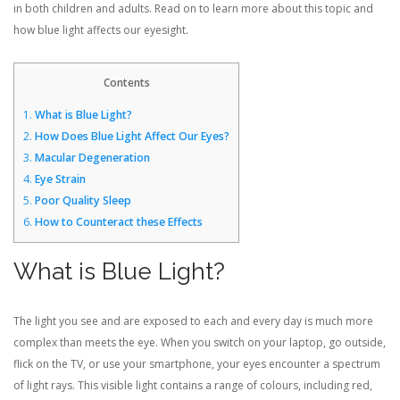
in both children and adults. Read on to learn more about this topic and
how blue light affects our eyesight.
Contents
1.
What is Blue Light?
2.
How Does Blue Light Affect Our Eyes?
3.
Macular Degeneration
4.
Eye Strain
5.
Poor Quality Sleep
6.
How to Counteract these Effects
What is Blue Light?
The light you see and are exposed to each and every day is much more
complex than meets the eye. When you switch on your laptop, go outside,
flick on the TV, or use your smartphone, your eyes encounter a spectrum
of light rays. This visible light contains a range of colours, including red,