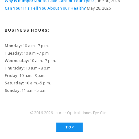
Why Is It Important to Take Care of Your Eyes?
June 30, 2026
Can Your Iris Tell You About Your Health?
May 28, 2026
BUSINESS HOURS:
Monday:
10 a.m.–7 p.m.
Tuesday:
10 a.m.–7 p.m.
Wednesday:
10 a.m.–7 p.m.
Thursday:
10 a.m.–8 p.m.
Friday:
10 a.m.–8 p.m.
Saturday:
10 a.m.–5 p.m.
Sunday:
11 a.m.–5 p.m.
© 2016-2026 Laurier Optical - Innes Eye Clinic
TOP