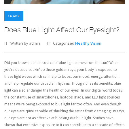
CONTACT US
19 APR
Does Blue Light Affect Our Eyesight?
BLOG
Written by admin
Categorised
Healthy Vision
Did you know the main source of blue light comes from the sun? When
you’re outside soakin’ up those golden rays, your body is exposed to
these light waves which can help to boost our mood, energy, attention,
and help regulate our circadian rhythms. Though it has its benefits, blue
light can also endanger the health of our eyes. In our digital world today,
the constant use of smartphones, laptops, iPads, and LED light sources
means we’re being exposed to blue light far too often. And even though
our eyes are quite capable of shielding the retina from damaging UV rays,
our eyes are not as effective at blocking out blue light. Studies have
shown that excessive exposure to it can contribute to a cascade of effects