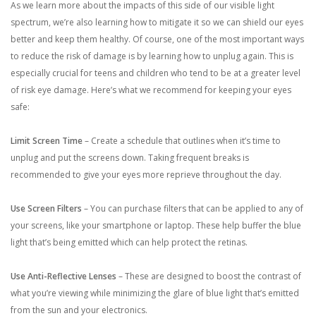
As we learn more about the impacts of this side of our visible light
spectrum, we’re also learning how to mitigate it so we can shield our eyes
better and keep them healthy. Of course, one of the most important ways
to reduce the risk of damage is by learning how to unplug again. This is
especially crucial for teens and children who tend to be at a greater level
of risk eye damage. Here’s what we recommend for keeping your eyes
safe:
Limit Screen Time
– Create a schedule that outlines when it’s time to
unplug and put the screens down. Taking frequent breaks is
recommended to give your eyes more reprieve throughout the day.
Use Screen Filters
– You can purchase filters that can be applied to any of
your screens, like your smartphone or laptop. These help buffer the blue
light that’s being emitted which can help protect the retinas.
Use Anti-Reflective Lenses
– These are designed to boost the contrast of
what you’re viewing while minimizing the glare of blue light that’s emitted
from the sun and your electronics.