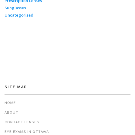
Prescription Lenses
Sunglasses
Uncategorised
SITE MAP
HOME
ABOUT
CONTACT LENSES
EYE EXAMS IN OTTAWA