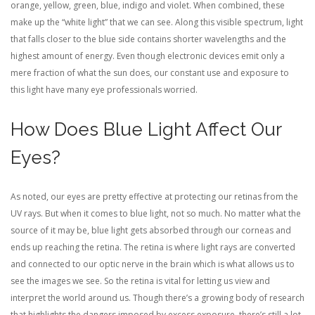
orange, yellow, green, blue, indigo and violet. When combined, these
make up the “white light” that we can see. Along this visible spectrum, light
that falls closer to the blue side contains shorter wavelengths and the
highest amount of energy. Even though electronic devices emit only a
mere fraction of what the sun does, our constant use and exposure to
this light have many eye professionals worried.
How Does Blue Light Affect Our
Eyes?
As noted, our eyes are pretty effective at protecting our retinas from the
UV rays. But when it comes to blue light, not so much. No matter what the
source of it may be, blue light gets absorbed through our corneas and
ends up reaching the retina. The retina is where light rays are converted
and connected to our optic nerve in the brain which is what allows us to
see the images we see. So the retina is vital for letting us view and
interpret the world around us. Though there’s a growing body of research
that highlights the dangers imposed by excess exposure, there’s still a lot