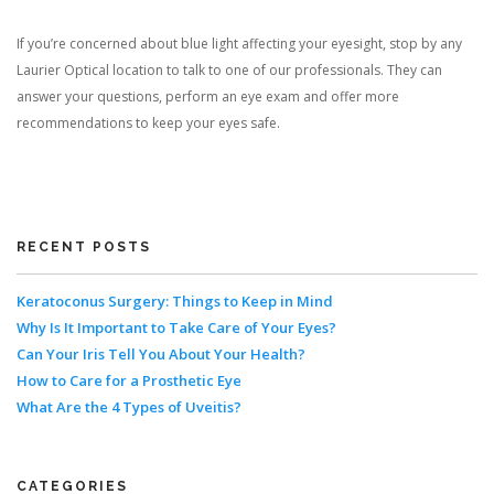
If you’re concerned about blue light affecting your eyesight, stop by any
Laurier Optical location to talk to one of our professionals. They can
answer your questions, perform an eye exam and offer more
recommendations to keep your eyes safe.
RECENT POSTS
Keratoconus Surgery: Things to Keep in Mind
Why Is It Important to Take Care of Your Eyes?
Can Your Iris Tell You About Your Health?
How to Care for a Prosthetic Eye
What Are the 4 Types of Uveitis?
CATEGORIES