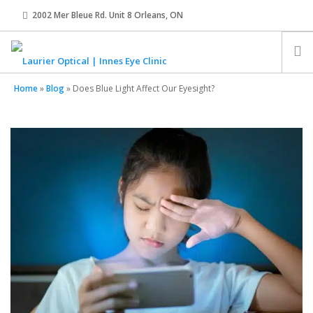
2002 Mer Bleue Rd. Unit 8 Orleans, ON
innes@laurier-optical.com
613-834-8989
Home
»
Blog
»
Does Blue Light Affect Our Eyesight?
HOME
ABOUT
EYE EXAMS
EYEWEAR
CONTACT LENSES
OUR TEAM