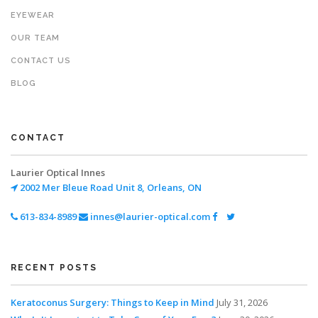
EYEWEAR
OUR TEAM
CONTACT US
BLOG
CONTACT
Laurier Optical Innes
2002 Mer Bleue Road
Unit 8, Orleans, ON
613-834-8989
innes@laurier-optical.com
RECENT POSTS
Keratoconus Surgery: Things to Keep in Mind
July 31, 2026