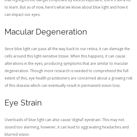
to learn. But as of now, here’s what we know about blue light and how it
can impact our eyes:
Macular Degeneration
Since blue light can pass all the way back to our retina, it can damage the
cells around this light-sensitive tissue. When this happens, it can cause
alterations in the eyes, producing symptoms that are similar to macular
degeneration. Though more research is needed to comprehend the full
extent of this, eye health practitioners are concerned about a growing risk
of this disease which can eventually result in permanent vision loss.
Eye Strain
Overloads of blue light can also cause ‘digital’ eyestrain. This may not
sound too alarming, however, it can lead to aggravating headaches and
blurred vision.