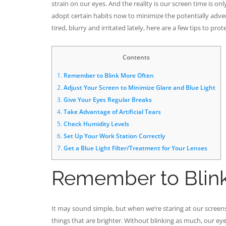
strain on our eyes. And the reality is our screen time is on
adopt certain habits now to minimize the potentially advers
tired, blurry and irritated lately, here are a few tips to pr
Contents
1.
Remember to Blink More Often
2.
Adjust Your Screen to Minimize Glare and Blue Light
3.
Give Your Eyes Regular Breaks
4.
Take Advantage of Artificial Tears
5.
Check Humidity Levels
6.
Set Up Your Work Station Correctly
7.
Get a Blue Light Filter/Treatment for Your Lenses
Remember to Blin
It may sound simple, but when we’re staring at our screens
things that are brighter. Without blinking as much, our eyes