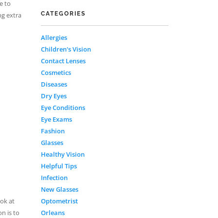
e to
CATEGORIES
ng extra
Allergies
Children's Vision
Contact Lenses
Cosmetics
Diseases
Dry Eyes
Eye Conditions
Eye Exams
Fashion
Glasses
Healthy Vision
Helpful Tips
Infection
New Glasses
Optometrist
ook at
Orleans
n is to