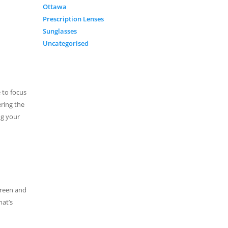
Ottawa
Prescription Lenses
Sunglasses
Uncategorised
 to focus
ering the
ng your
creen and
hat’s