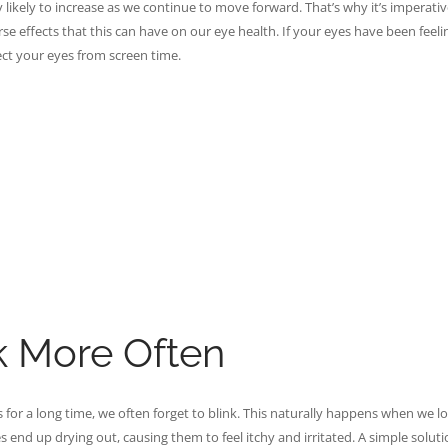
ly likely to increase as we continue to move forward. That’s why it’s imperativ
e effects that this can have on our eye health. If your eyes have been feeli
otect your eyes from screen time.
k More Often
 for a long time, we often forget to blink. This naturally happens when we l
 end up drying out, causing them to feel itchy and irritated. A simple solutio