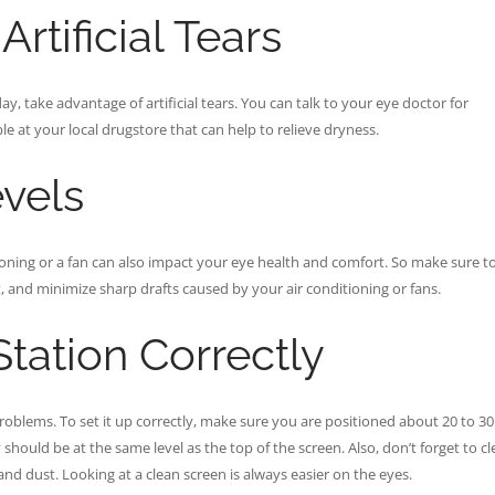
rtificial Tears
ay, take advantage of artificial tears. You can talk to your eye doctor for
e at your local drugstore that can help to relieve dryness.
vels
ioning or a fan can also impact your eye health and comfort. So make sure t
, and minimize sharp drafts caused by your air conditioning or fans.
tation Correctly
roblems. To set it up correctly, make sure you are positioned about 20 to 30
 should be at the same level as the top of the screen. Also, don’t forget to c
and dust. Looking at a clean screen is always easier on the eyes.