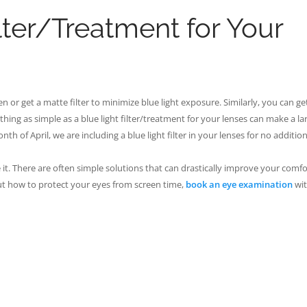
lter/Treatment for Your
 or get a matte filter to minimize blue light exposure. Similarly, you can ge
hing as simple as a blue light filter/treatment for your lenses can make a la
th of April, we are including a blue light filter in your lenses for no addition
re it. There are often simple solutions that can drastically improve your comf
ut how to protect your eyes from screen time,
book an eye examination
wit