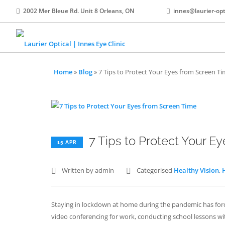
2002 Mer Bleue Rd. Unit 8 Orleans, ON
innes@laurier-opt
Home
»
Blog
»
7 Tips to Protect Your Eyes from Screen T
7 Tips to Protect Your E
15 APR
Written by admin
Categorised
Healthy Vision
,
Staying in lockdown at home during the pandemic has forc
video conferencing for work, conducting school lessons wit