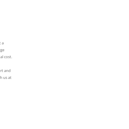
t a
rge
al cost.
ort and
h us at