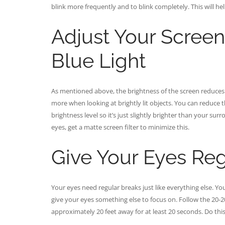
blink more frequently and to blink completely. This will hel
Adjust Your Screen
Blue Light
As mentioned above, the brightness of the screen reduces o
more when looking at brightly lit objects. You can reduce 
brightness level so it’s just slightly brighter than your su
eyes, get a matte screen filter to minimize this.
Give Your Eyes Reg
Your eyes need regular breaks just like everything else. Y
give your eyes something else to focus on. Follow the 20-
approximately 20 feet away for at least 20 seconds. Do thi