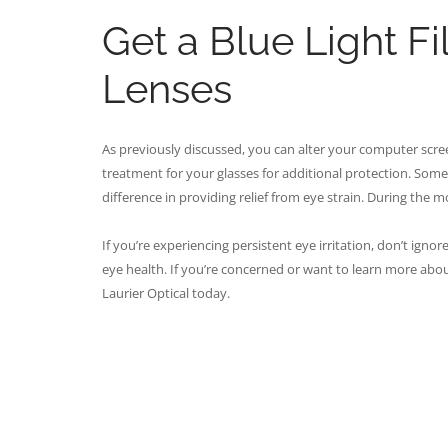
Get a Blue Light Fi
Lenses
As previously discussed, you can alter your computer screen
treatment for your glasses for additional protection. Somet
difference in providing relief from eye strain. During the mon
If you’re experiencing persistent eye irritation, don’t igno
eye health. If you’re concerned or want to learn more abo
Laurier Optical today.