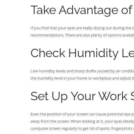
Take Advantage of A
If you find that your eyes are really drying out during the d
recommendations. There are also plenty of options availabl
Check Humidity Le
Low humidity levels and sharp drafts caused by air condit
the humidity level in your home or workplace and adjust it
Set Up Your Work S
Even the position of your screen can cause potential eye p
away from the screen. When looking at it, your eyes ideally
computer screen regularly to get rid of spots, fingerprints 