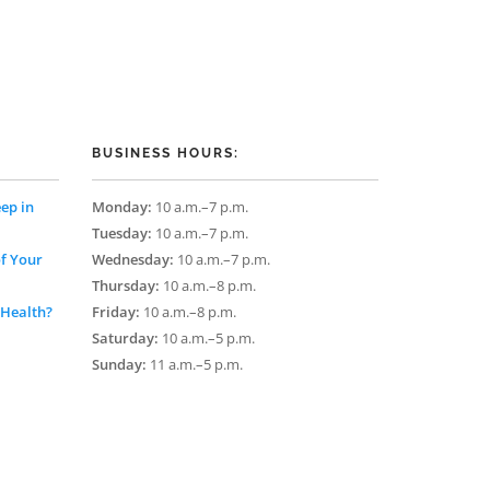
BUSINESS HOURS:
ep in
Monday:
10 a.m.–7 p.m.
Tuesday:
10 a.m.–7 p.m.
of Your
Wednesday:
10 a.m.–7 p.m.
Thursday:
10 a.m.–8 p.m.
 Health?
Friday:
10 a.m.–8 p.m.
Saturday:
10 a.m.–5 p.m.
Sunday:
11 a.m.–5 p.m.