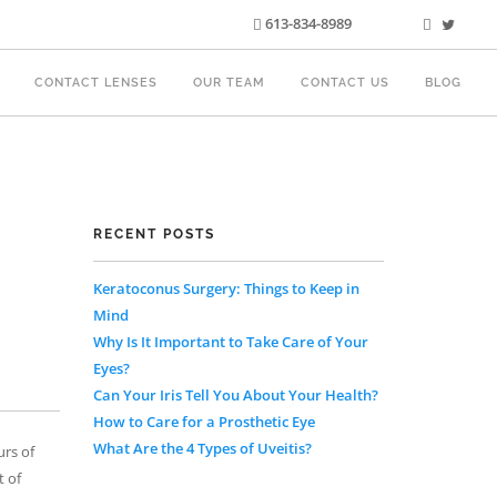
613-834-8989
CONTACT LENSES
OUR TEAM
CONTACT US
BLOG
RECENT POSTS
Keratoconus Surgery: Things to Keep in
Mind
Why Is It Important to Take Care of Your
Eyes?
Can Your Iris Tell You About Your Health?
How to Care for a Prosthetic Eye
What Are the 4 Types of Uveitis?
urs of
t of