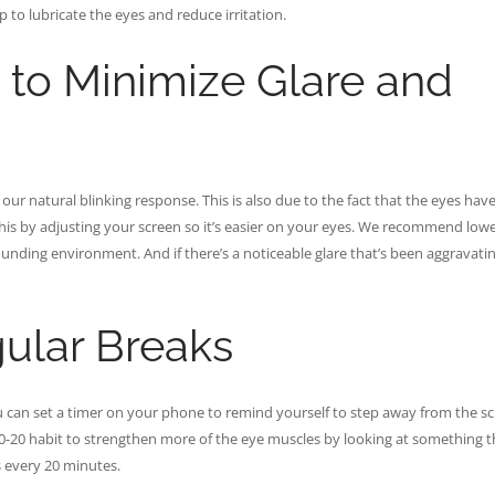
p to lubricate the eyes and reduce irritation.
 to Minimize Glare and
ur natural blinking response. This is also due to the fact that the eyes have
this by adjusting your screen so it’s easier on your eyes. We recommend low
rrounding environment. And if there’s a noticeable glare that’s been aggravati
ular Breaks
ou can set a timer on your phone to remind yourself to step away from the s
20-20 habit to strengthen more of the eye muscles by looking at something t
s every 20 minutes.