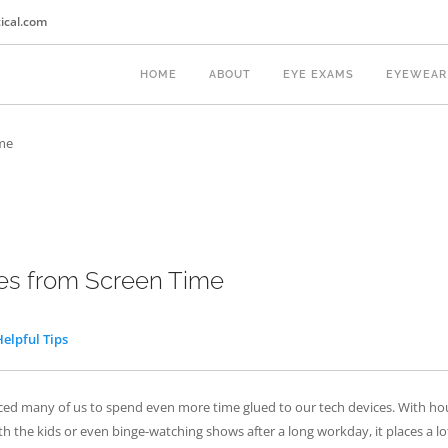
ical.com
HOME
ABOUT
EYE EXAMS
EYEWEAR
ime
yes from Screen Time
Helpful Tips
ed many of us to spend even more time glued to our tech devices. With ho
h the kids or even binge-watching shows after a long workday, it places a lo