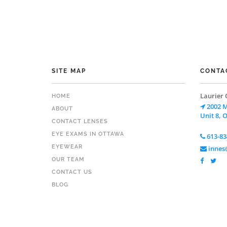
SITE MAP
CONTA
Laurier 
HOME
2002 M
ABOUT
Unit 8, 
CONTACT LENSES
EYE EXAMS IN OTTAWA
613-83
EYEWEAR
innes@
OUR TEAM
CONTACT US
BLOG