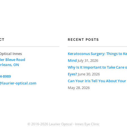
CT
RECENT POSTS
Optical Innes
Keratoconus Surgery: Things to Ke
er Bleue Road
Mind
July 31, 2026
Orleans, ON
Why Is It Important to Take Care 
Eyes?
June 30, 2026
4-8989
Can Your Iris Tell You About Your
laurier-optical.com
May 28, 2026
© 2016-2026 Laurier Optical - Innes Eye Clinic