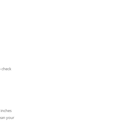
o check
 inches
lean your