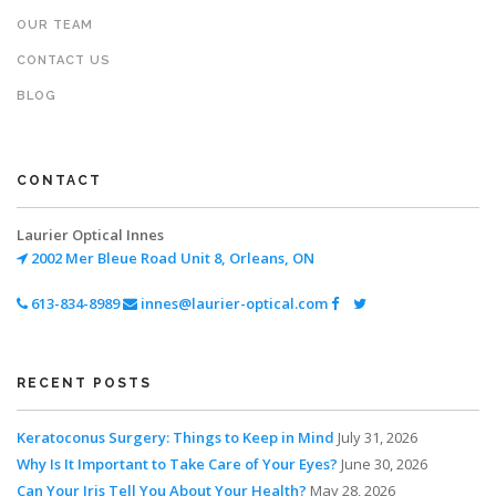
OUR TEAM
CONTACT US
BLOG
CONTACT
Laurier Optical Innes
2002 Mer Bleue Road
Unit 8, Orleans, ON
613-834-8989
innes@laurier-optical.com
RECENT POSTS
Keratoconus Surgery: Things to Keep in Mind
July 31, 2026
Why Is It Important to Take Care of Your Eyes?
June 30, 2026
Can Your Iris Tell You About Your Health?
May 28, 2026