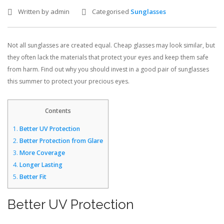
Written by admin
Categorised
Sunglasses
CONTACT US
Not all sunglasses are created equal. Cheap glasses may look similar, but
BLOG
they often lack the materials that protect your eyes and keep them safe
from harm. Find out why you should invest in a good pair of sunglasses
this summer to protect your precious eyes.
Contents
1.
Better UV Protection
2.
Better Protection from Glare
3.
More Coverage
4.
Longer Lasting
5.
Better Fit
Better UV Protection