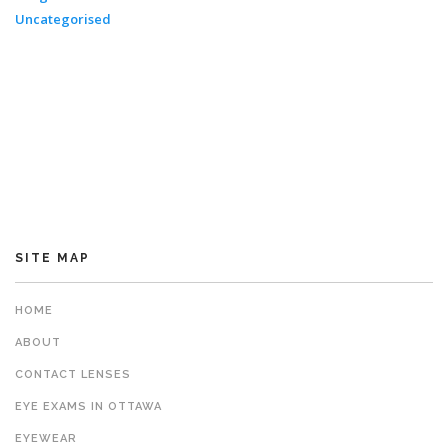
Uncategorised
SITE MAP
HOME
ABOUT
CONTACT LENSES
EYE EXAMS IN OTTAWA
EYEWEAR