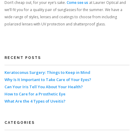
Don’t cheap out, for your eye’s sake.
Come see us
at Laurier Optical and
we’ll fit you for a quality pair of sunglasses for the summer. We have a
wide range of styles, lenses and coatings to choose from including
polarized lenses with UV protection and shatterproof glass.
RECENT POSTS
Keratoconus Surgery: Things to Keep in Mind
Why Is It Important to Take Care of Your Eyes?
Can Your Iris Tell You About Your Health?
How to Care for a Prosthetic Eye
What Are the 4 Types of Uveitis?
CATEGORIES