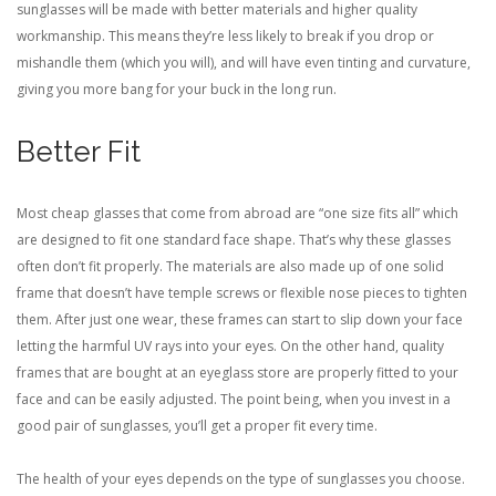
sunglasses will be made with better materials and higher quality
workmanship. This means they’re less likely to break if you drop or
mishandle them (which you will), and will have even tinting and curvature,
giving you more bang for your buck in the long run.
Better Fit
Most cheap glasses that come from abroad are “one size fits all” which
are designed to fit one standard face shape. That’s why these glasses
often don’t fit properly. The materials are also made up of one solid
frame that doesn’t have temple screws or flexible nose pieces to tighten
them. After just one wear, these frames can start to slip down your face
letting the harmful UV rays into your eyes. On the other hand, quality
frames that are bought at an eyeglass store are properly fitted to your
face and can be easily adjusted. The point being, when you invest in a
good pair of sunglasses, you’ll get a proper fit every time.
The health of your eyes depends on the type of sunglasses you choose.