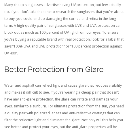
Many cheap sunglasses advertise having UV protection, but few actually
do. If you don’t take the time to research the sunglasses that you’re about
to buy, you could end up damaging the cornea and retina in the long
term. A high-quality pair of sunglasses with UVB and UVA protection can
block out as much as 100 percent of UV light from our eyes. To ensure
you’re buying a reputable brand with real protection, look for a label that
says “100% UVA and UVB protection” or “100 percent protection against
UV 400”.
Better Protection from Glare
Water and asphalt can reflect light and cause glare that reduces visibility
and makes it difficult to see. If you’re wearing a cheap pair that doesn’t
have any anti-glare protection, the glare can irritate and damage your
eyes, similar to a sunburn. For ultimate protection from the sun, you need
a quality pair with polarized lenses and anti-reflective coatings that can
filter the reflective light and eliminate the glare. Not only will this help you
see better and protect your eyes, but the anti-glare properties will be