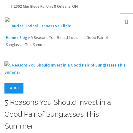
2002 Mer Bleue Rd. Unit 8 Orleans, ON
innes@laurier-optical.com
613-834-8989
Home
»
Blog
»
5 Reasons You Should Invest in a Good Pair of
HOME
Sunglasses This Summer
ABOUT
EYE EXAMS
10 JUL
EYEWEAR
5 Reasons You Should Invest in a
Good Pair of Sunglasses This
CONTACT LENSES
Summer
OUR TEAM