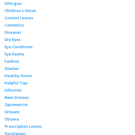
Allergies
Children's Vision
Contact Lenses
Cosmetics
Diseases
Dry Eyes
Eye Conditions
Eye Exams
Fashion
Glasses
Healthy Vision
Helpful Tips
Infection
New Glasses
Optometrist
Orleans
Ottawa
Prescription Lenses
Sunglasses