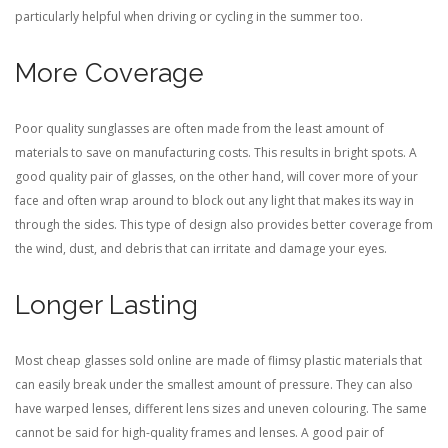
particularly helpful when driving or cycling in the summer too.
More Coverage
Poor quality sunglasses are often made from the least amount of
materials to save on manufacturing costs. This results in bright spots. A
good quality pair of glasses, on the other hand, will cover more of your
face and often wrap around to block out any light that makes its way in
through the sides. This type of design also provides better coverage from
the wind, dust, and debris that can irritate and damage your eyes.
Longer Lasting
Most cheap glasses sold online are made of flimsy plastic materials that
can easily break under the smallest amount of pressure. They can also
have warped lenses, different lens sizes and uneven colouring. The same
cannot be said for high-quality frames and lenses. A good pair of