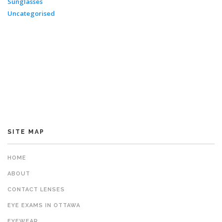
Sunglasses
Uncategorised
SITE MAP
HOME
ABOUT
CONTACT LENSES
EYE EXAMS IN OTTAWA
EYEWEAR