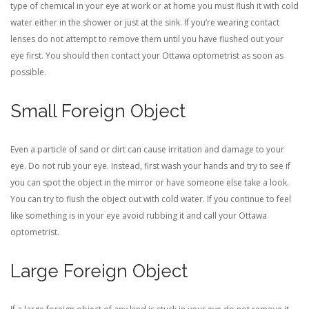
type of chemical in your eye at work or at home you must flush it with cold
water either in the shower or just at the sink. If you’re wearing contact
lenses do not attempt to remove them until you have flushed out your
eye first. You should then contact your Ottawa optometrist as soon as
possible.
Small Foreign Object
Even a particle of sand or dirt can cause irritation and damage to your
eye. Do not rub your eye. Instead, first wash your hands and try to see if
you can spot the object in the mirror or have someone else take a look.
You can try to flush the object out with cold water. If you continue to feel
like something is in your eye avoid rubbing it and call your Ottawa
optometrist.
Large Foreign Object