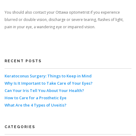
You should also contact your Ottawa optometrist if you experience
blurred or double vision, discharge or severe tearing, flashes of light,
pain in your eye, a wandering eye or impaired vision.
RECENT POSTS
Keratoconus Surgery: Things to Keep in Mind
Why Is It Important to Take Care of Your Eyes?
Can Your Iris Tell You About Your Health?
How to Care for a Prosthetic Eye
What Are the 4 Types of Uveitis?
CATEGORIES