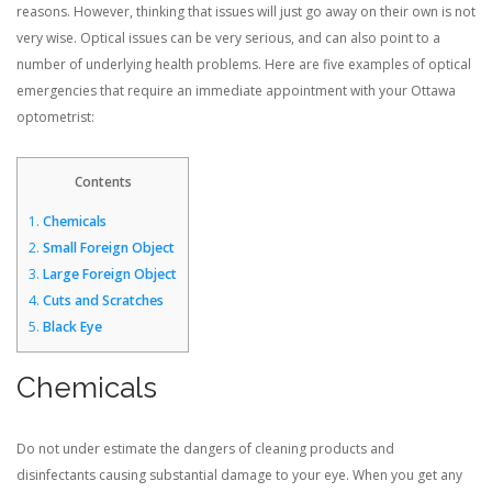
reasons. However, thinking that issues will just go away on their own is not
very wise. Optical issues can be very serious, and can also point to a
CONTACT US
number of underlying health problems. Here are five examples of optical
emergencies that require an immediate appointment with your Ottawa
optometrist:
BLOG
Contents
1.
Chemicals
2.
Small Foreign Object
3.
Large Foreign Object
4.
Cuts and Scratches
5.
Black Eye
Chemicals
Do not under estimate the dangers of cleaning products and
disinfectants causing substantial damage to your eye. When you get any