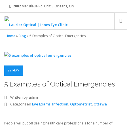
2002 Mer Bleue Rd. Unit 8 Orleans, ON
innes@laurier-optical.com
613-834-8989
Home
»
Blog
»
5 Examples of Optical Emergencies
HOME
ABOUT
27 MAY
EYE EXAMS
5 Examples of Optical Emergencies
EYEWEAR
Written by admin
Categorised
Eye Exams
,
Infection
,
Optometrist
,
Ottawa
CONTACT LENSES
People will put off seeing health care professionals for a number of
OUR TEAM