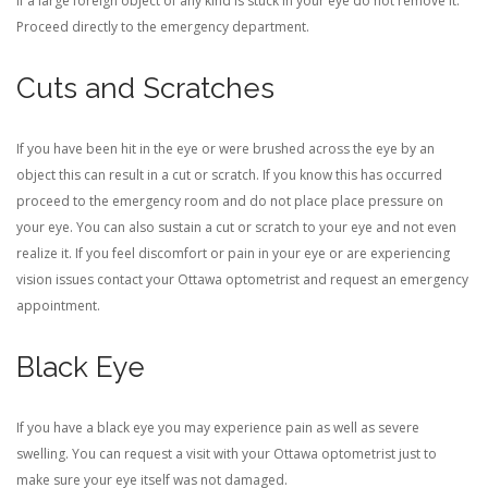
If a large foreign object of any kind is stuck in your eye do not remove it.
Proceed directly to the emergency department.
Cuts and Scratches
If you have been hit in the eye or were brushed across the eye by an
object this can result in a cut or scratch. If you know this has occurred
proceed to the emergency room and do not place place pressure on
your eye. You can also sustain a cut or scratch to your eye and not even
realize it. If you feel discomfort or pain in your eye or are experiencing
vision issues contact your Ottawa optometrist and request an emergency
appointment.
Black Eye
If you have a black eye you may experience pain as well as severe
swelling. You can request a visit with your Ottawa optometrist just to
make sure your eye itself was not damaged.