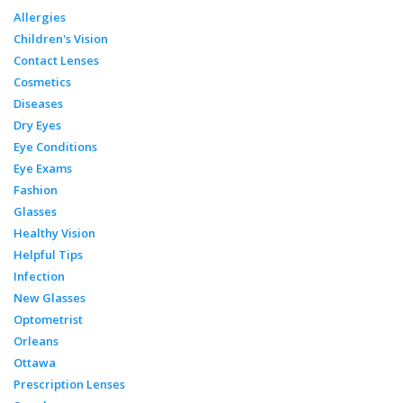
Allergies
Children's Vision
Contact Lenses
Cosmetics
Diseases
Dry Eyes
Eye Conditions
Eye Exams
Fashion
Glasses
Healthy Vision
Helpful Tips
Infection
New Glasses
Optometrist
Orleans
Ottawa
Prescription Lenses