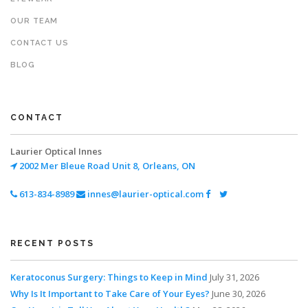
OUR TEAM
CONTACT US
BLOG
CONTACT
Laurier Optical Innes
2002 Mer Bleue Road
Unit 8, Orleans, ON
613-834-8989
innes@laurier-optical.com
RECENT POSTS
Keratoconus Surgery: Things to Keep in Mind
July 31, 2026
Why Is It Important to Take Care of Your Eyes?
June 30, 2026